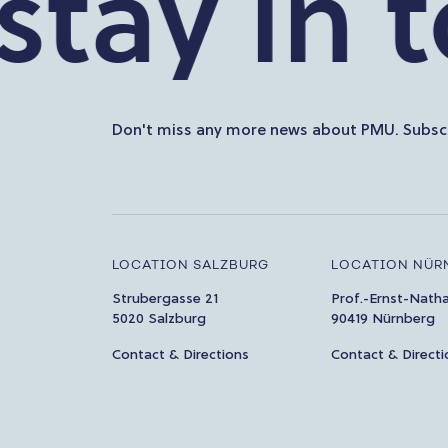
ay in tou
Don't miss any more news about PMU. Subscr
LOCATION SALZBURG
LOCATION NÜR
Strubergasse 21
Prof.-Ernst-Nath
5020 Salzburg
90419 Nürnberg
Contact & Directions
Contact & Directi