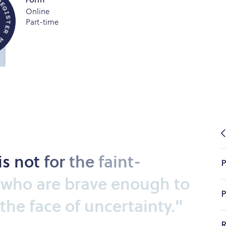
Form
Online
R
Part-time
E
G
I
S
T
E
is
not
for
the
faint-
P
who
are
brave
enough
to
P
the
face
of
uncertainty."
R