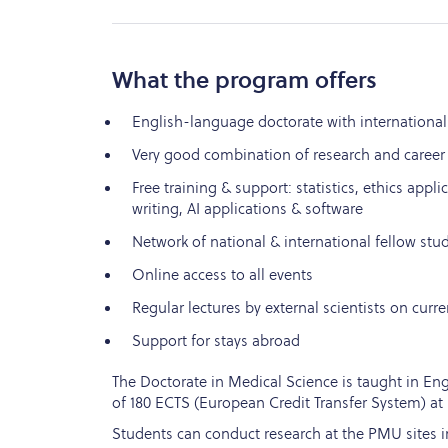
What the program offers
English-language doctorate with international
Very good combination of research and career
Free training & support: statistics, ethics applic
writing, AI applications & software
Network of national & international fellow stu
Online access to all events
Regular lectures by external scientists on curre
Support for stays abroad
The Doctorate in Medical Science is taught in Engl
of 180 ECTS (European Credit Transfer System) at 
Students can conduct research at the PMU sites in