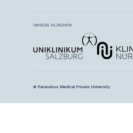
UNSERE KLINIKEN
© Paracelsus Medical Private University