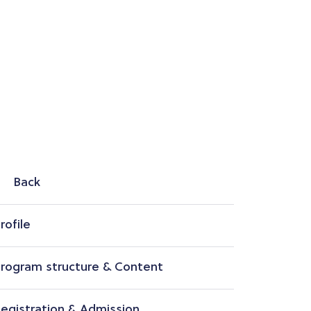
Back
rofile
rogram structure & Content
egistration & Admission