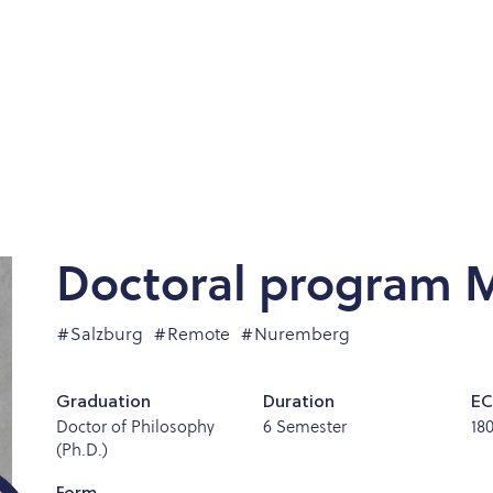
Doctoral program M
#Salzburg
#Remote
#Nuremberg
Graduation
Duration
EC
Doctor of Philosophy
6 Semester
18
(Ph.D.)