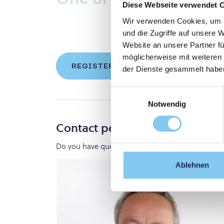
Diese Webseite verwendet 
Wir verwenden Cookies, um I
und die Zugriffe auf unsere 
Website an unsere Partner fü
möglicherweise mit weiteren
REGISTER FOR YOUR DEGREE PRO
der Dienste gesammelt habe
Einwilligungsauswahl
Notwendig
Contact persons
Do you have questions? We are happy to assist y
Ablehnen