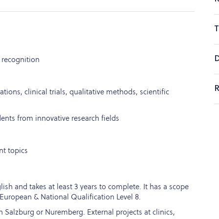
T
D
 recognition
R
ations, clinical trials, qualitative methods, scientific
dents from innovative research fields
nt topics
ish and takes at least 3 years to complete. It has a scope
European & National Qualification Level 8.
 Salzburg or Nuremberg. External projects at clinics,