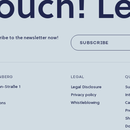
ch!
Let’s
ibe to the newsletter now!
SUBSCRIBE
NBERG
LEGAL
Q
an-Straße 1
Legal Disclosure
Su
Privacy policy
In
Whistleblowing
Ca
ons
Pr
S
Do