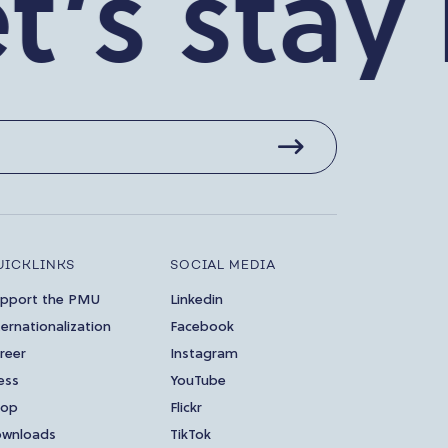
 stay in
UICKLINKS
SOCIAL MEDIA
pport the PMU
Linkedin
ternationalization
Facebook
reer
Instagram
ess
YouTube
hop
Flickr
wnloads
TikTok