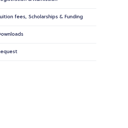
uition fees, Scholarships & Funding
ownloads
equest