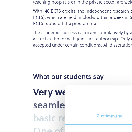
teaching hospitals or in the private sector are we
With 148 ECTS credits, the independent research p
ECTS), which are held in blocks within a week in Sa
ECTS round off the programme.
The academic success is proven cumulatively by at 
as first author or with joint first authorship. On
accepted under certain conditions. All dissertatio
What our students say
Very
well
organised
P
seamlessly
combines
basic
research
and
pra
Zustimmung
One
of
the
best
PhD
p