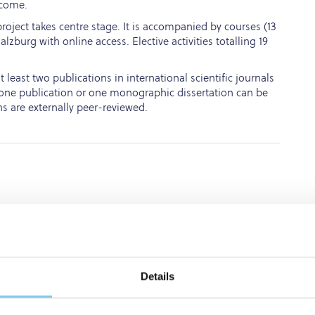
lcome.
roject takes centre stage. It is accompanied by courses (13
lzburg with online access. Elective activities totalling 19
least two publications in international scientific journals
ly one publication or one monographic dissertation can be
ns are externally peer-reviewed.
hD
programme
that
cutting-edge
research,
ctical
clinical
experience.
Details
rogrammes.