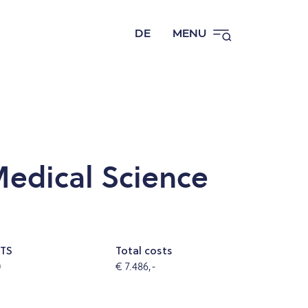
DE
MENU
edical Science
TS
Total costs
0
€ 7.486,-