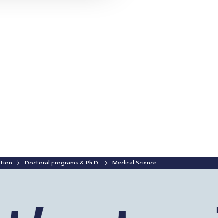
ation
Doctoral programs & Ph.D.
Medical Science