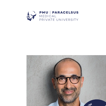
W
O
N
R