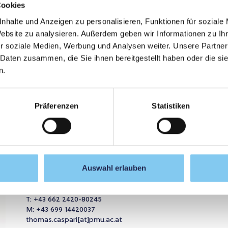
Cookies
nhalte und Anzeigen zu personalisieren, Funktionen für soziale
Further
Website zu analysieren. Außerdem geben wir Informationen zu I
r soziale Medien, Werbung und Analysen weiter. Unsere Partner
 Daten zusammen, die Sie ihnen bereitgestellt haben oder die s
GRAMME NOW
n.
Präferenzen
Statistiken
ou.
Thomas Caspari
//
Auswahl erlauben
Program director
T:
+43 662 2420-80245
M:
+43 699 14420037
thomas.caspari[at]pmu.ac.at