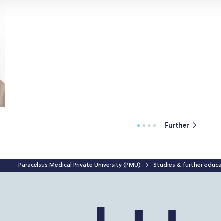
Further
Paracelsus Medical Private University (PMU)
Studies & further educ