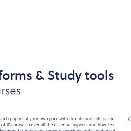
forms & Study tools
rses
earch papers at your own pace with flexible and self-paced
n of 10 courses, cover all the essential aspects and how-tos
designed for both early career researchers and experienced