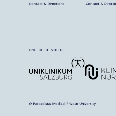
Contact & Directions
Contact & Directi
UNSERE KLINIKEN
© Paracelsus Medical Private University