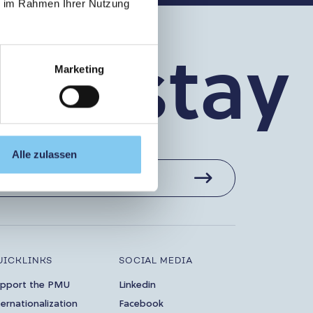
ie im Rahmen Ihrer Nutzung
’s stay 
Marketing
Alle zulassen
UICKLINKS
SOCIAL MEDIA
pport the PMU
Linkedin
ternationalization
Facebook