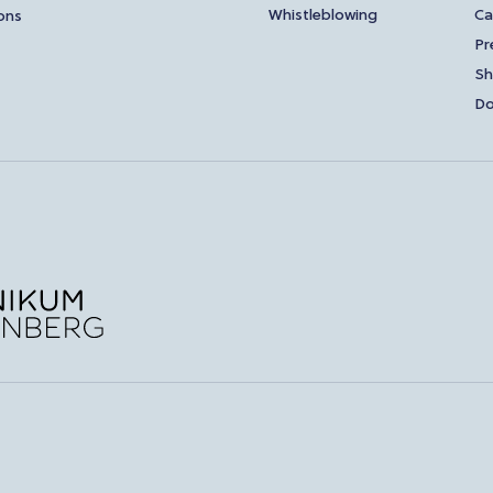
Whistleblowing
Ca
ons
Pr
S
Do