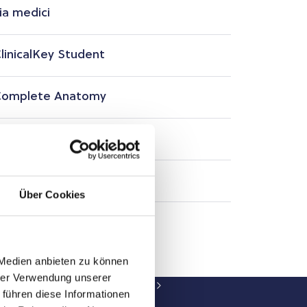
ia medici
linicalKey Student
omplete Anatomy
smosis
arger Campus Courses
Über Cookies
 Medien anbieten zu können
hrer Verwendung unserer
 Library of PMU-Salzburg
Resources
 führen diese Informationen