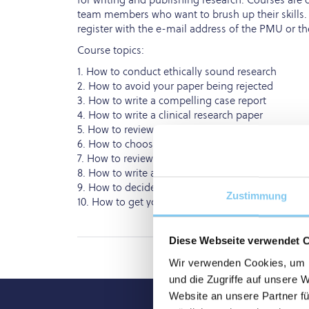
team members who want to brush up their skills.
register with the e-mail address of the PMU or th
Course topics:
1. How to conduct ethically sound research
2. How to avoid your paper being rejected
3. How to write a compelling case report
4. How to write a clinical research paper
5. How to review a clinical research paper
6. How to choose a target journal
7. How to review a systematic review paper
8. How to write a systematic review paper
9. How to decide on preprints and open access li
Zustimmung
10. How to get your paper noticed following publi
Diese Webseite verwendet 
Wir verwenden Cookies, um I
und die Zugriffe auf unsere 
Website an unsere Partner fü