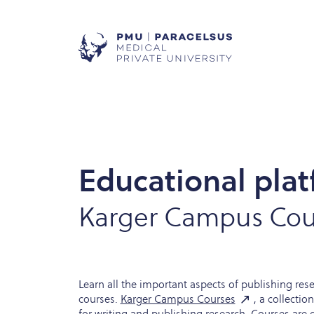
Educational plat
Karger Campus Cou
Learn all the important aspects of publishing res
courses.
Karger Campus Courses
, a collectio
for writing and publishing research. Courses are 