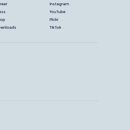
reer
Instagram
ess
YouTube
hop
Flickr
wnloads
TikTok