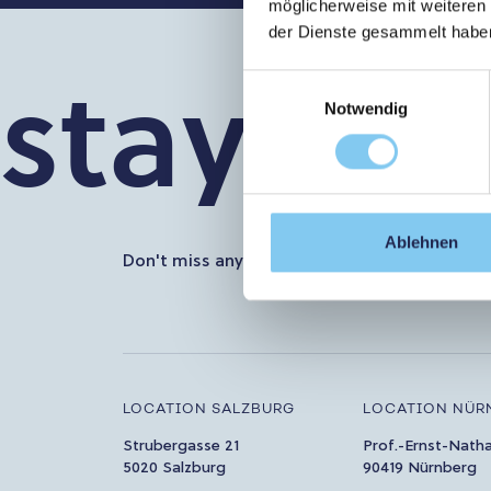
möglicherweise mit weiteren
der Dienste gesammelt habe
stay in t
Einwilligungsauswahl
Notwendig
Ablehnen
Don't miss any more news about PMU. Subscr
LOCATION SALZBURG
LOCATION NÜR
Strubergasse 21
Prof.-Ernst-Nath
5020 Salzburg
90419 Nürnberg