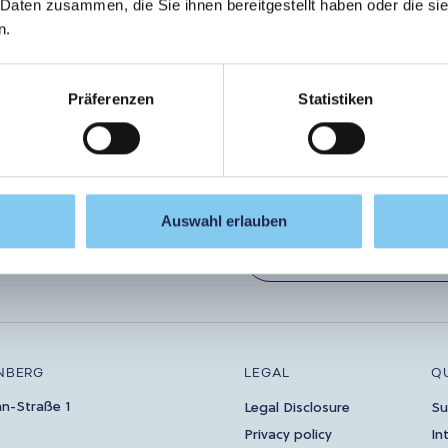
 Daten zusammen, die Sie ihnen bereitgestellt haben oder die s
n.
ouch!
Let
Präferenzen
Statistiken
Auswahl erlauben
ibe to the newsletter now!
SUBSCRIBE
NBERG
LEGAL
Q
an-Straße 1
Legal Disclosure
Su
Privacy policy
In