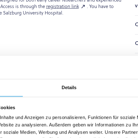
v
 Access is through the
registration link
. You have to
e Salzburg University Hospital.
C
C
O
K
cense
Details
cation
Cookies
nhalte und Anzeigen zu personalisieren, Funktionen für soziale
Website zu analysieren. Außerdem geben wir Informationen zu I
Paracelsus Medical Private University (PMU)
Libraries
University
r soziale Medien, Werbung und Analysen weiter. Unsere Partner
Educational platforms & Study tools
Karger Campus Courses