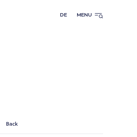
DE
MENU
Back