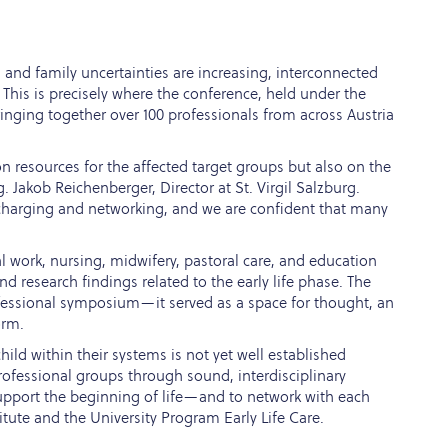
, and family uncertainties are increasing, interconnected
. This is precisely where the conference, held under the
nging together over 100 professionals from across Austria
n resources for the affected target groups but also on the
. Jakob Reichenberger, Director at St. Virgil Salzburg.
echarging and networking, and we are confident that many
 work, nursing, midwifery, pastoral care, and education
d research findings related to the early life phase. The
ofessional symposium—it served as a space for thought, an
orm.
hild within their systems is not yet well established
 professional groups through sound, interdisciplinary
upport the beginning of life—and to network with each
titute and the University Program Early Life Care.