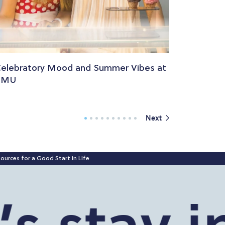
elebratory Mood and Summer Vibes at
PMU
Next
ources for a Good Start in Life