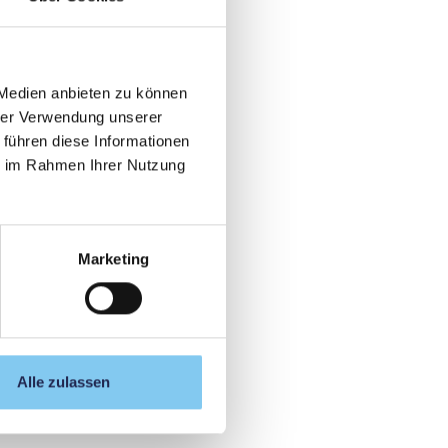
 Medien anbieten zu können
hrer Verwendung unserer
 führen diese Informationen
ie im Rahmen Ihrer Nutzung
Marketing
Alle zulassen