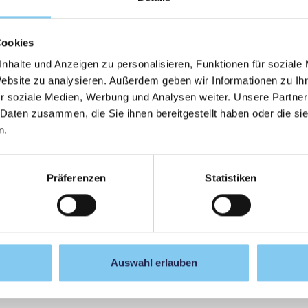
ibutions, there was also room for reflection and personal
ort, self-experience, and embodiment provided impulses
Cookies
ring stories of success—a dialogue format in which a good
nhalte und Anzeigen zu personalisieren, Funktionen für soziale
y, practice, and mindfulness was particularly appreciated
Website zu analysieren. Außerdem geben wir Informationen zu I
r soziale Medien, Werbung und Analysen weiter. Unsere Partner
sions to see responsibility not only within their own areas
 Daten zusammen, die Sie ihnen bereitgestellt haben oder die s
es for action—across disciplines.
n.
 again as an interprofessional continuing education program
es forward and competently support the beginning of life as
Präferenzen
Statistiken
Auswahl erlauben