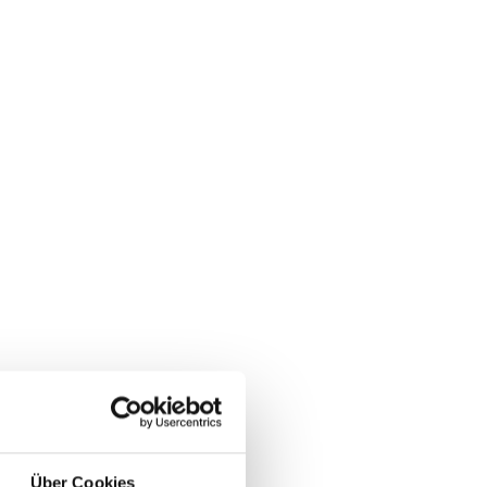
Über Cookies