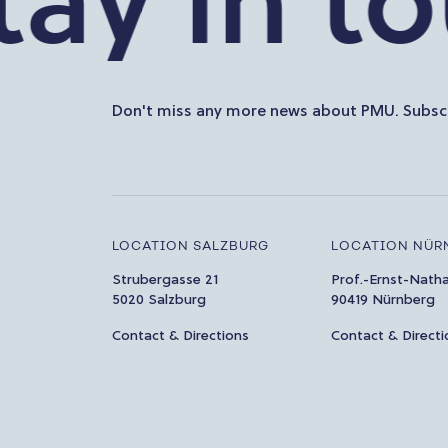
 in touc
Don't miss any more news about PMU. Subscr
LOCATION SALZBURG
LOCATION NÜR
Strubergasse 21
Prof.-Ernst-Nath
5020 Salzburg
90419 Nürnberg
Contact & Directions
Contact & Directi