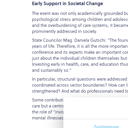
Early Support in Societal Change
The event was not only academically grounded but 
psychological stress among children and adolesce
and the overburdening of care systems, it became
prominently addressed in society.
State Councilor Mag. Daniela Gutschi: "The founda
years of life. Therefore, it is all the more import
conference and its experts make an important cont
just about the individual children themselves but
Investing early in health, care, and education thu
and sustainably so."
In particular, structural questions were addresse
coordinated across sector boundaries? How can li
strengthened? And what do professionals need t
Some contributions highlighted that supporting par
care but a central investment in the social justi
the role of "invisible burdens"—such as those fac
mental illnesses.
Zustimmung