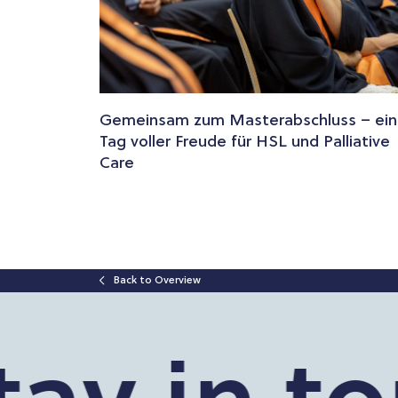
Gemeinsam zum Masterabschluss – ein
Tag voller Freude für HSL und Palliative
Care
Back to Overview