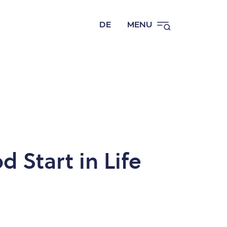
DE
MENU
d Start in Life