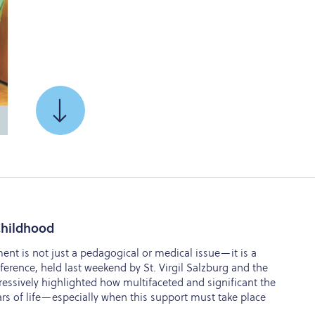
SCROLL
TO
 Childhood
ent is not just a pedagogical or medical issue—it is a
nference, held last weekend by St. Virgil Salzburg and the
ressively highlighted how multifaceted and significant the
ears of life—especially when this support must take place