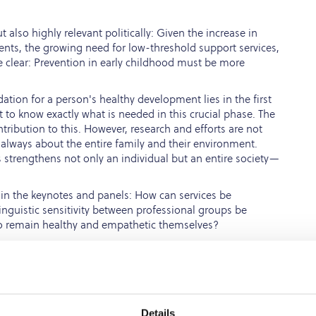
also highly relevant politically: Given the increase in
nts, the growing need for low-threshold support services,
 clear: Prevention in early childhood must be more
tion for a person's healthy development lies in the first
ant to know exactly what is needed in this crucial phase. The
ribution to this. However, research and efforts are not
 always about the entire family and their environment.
s strengthens not only an individual but an entire society—
d in the keynotes and panels: How can services be
nguistic sensitivity between professional groups be
o remain healthy and empathetic themselves?
ents in precarious life situations is not only a matter of
ce of the next generation. Special emphasis was placed on
ed by single parents, parents with refugee experiences, or
Details