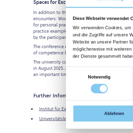
Spaces for Exchange and Stories of Success
In addition to the content-rich professional contr
encounters: Workshops on trauma-sensitive supp
Diese Webseite verwendet 
for personal practice. There were also four inspi
Wir verwenden Cookies, um I
practice example was presented. This mix of theor
und die Zugriffe auf unsere 
by the participants.
Website an unsere Partner fü
The conference ended with an appeal to all profes
möglicherweise mit weiteren
of competence but to actively shape common spac
der Dienste gesammelt habe
The university course "Early Life Care" will start
in August 2025. All graduates carry these attitud
Einwilligungsauswahl
an important time for intervention.
Notwendig
Further Information
Institut für Early Life Care
Ablehnen
Universitätslehrgang Early Life Care