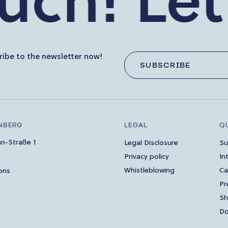
h!
Let’s 
ibe to the newsletter now!
SUBSCRIBE
NBERG
LEGAL
Q
an-Straße 1
Legal Disclosure
Su
Privacy policy
In
Whistleblowing
Ca
ons
Pr
S
Do