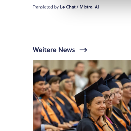
Translated by
Le Chat / Mistral AI
Weitere News