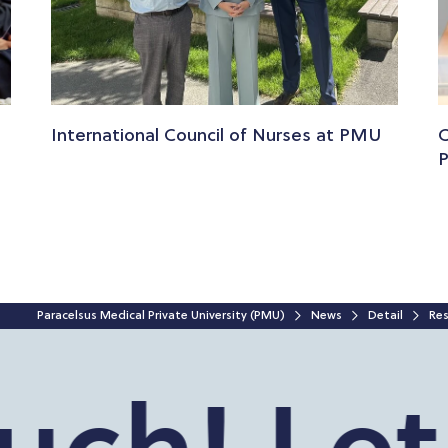
International Council of Nurses at PMU
C
Paracelsus Medical Private University (PMU)
News
Detail
Res