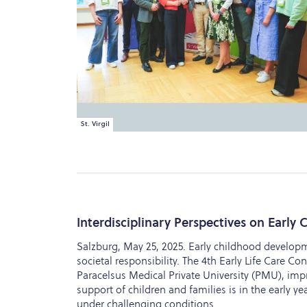
St. Virgil
Interdisciplinary Perspectives on Early
Salzburg, May 25, 2025. Early childhood developm
societal responsibility. The 4th Early Life Care Co
Paracelsus Medical Private University (PMU), imp
support of children and families is in the early y
under challenging conditions.