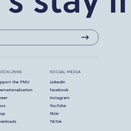
stay in 
UICKLINKS
SOCIAL MEDIA
pport the PMU
Linkedin
ternationalization
Facebook
reer
Instagram
ess
YouTube
hop
Flickr
wnloads
TikTok