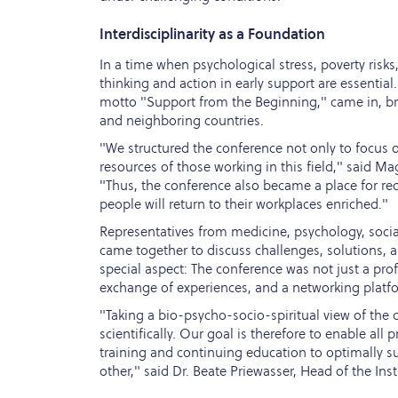
Interdisciplinarity as a Foundation
In a time when psychological stress, poverty risks
thinking and action in early support are essential
motto "Support from the Beginning," came in, bri
and neighboring countries.
"We structured the conference not only to focus o
resources of those working in this field," said Mag
"Thus, the conference also became a place for r
people will return to their workplaces enriched."
Representatives from medicine, psychology, social
came together to discuss challenges, solutions, an
special aspect: The conference was not just a pr
exchange of experiences, and a networking platf
"Taking a bio-psycho-socio-spiritual view of the c
scientifically. Our goal is therefore to enable all
training and continuing education to optimally s
other," said Dr. Beate Priewasser, Head of the Ins