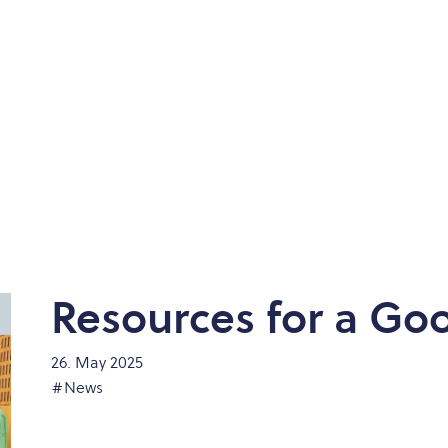
Resources for a Goo
26. May 2025
#News